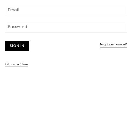
SIGN IN
Forgot your password?
Return to Store