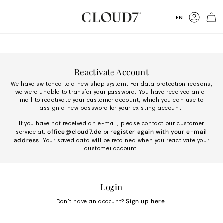
Skip
to
Language
EN
Content
Accoun
Reactivate Account
We have switched to a new shop system. For data protection reasons,
we were unable to transfer your password. You have received an e-
mail to reactivate your customer account, which you can use to
assign a new password for your existing account.
If you have not received an e-mail, please contact our customer
office@cloud7.de
register again with your e-mail
service at:
or
address
. Your saved data will be retained when you reactivate your
customer account.
Login
Sign up here
Don't have an account?
.