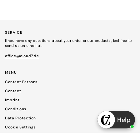
SERVICE
If you have any questions about your order or our products, feel free to
send us an email at:
office@cloud7.de
MENU
Contact Persons
Contact
Imprint
Conditions
Data Protection
Help
Cookie Settings