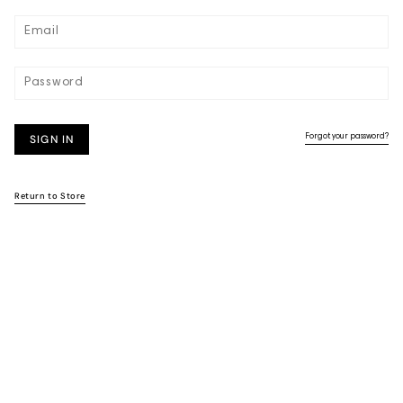
SIGN IN
Forgot your password?
Return to Store