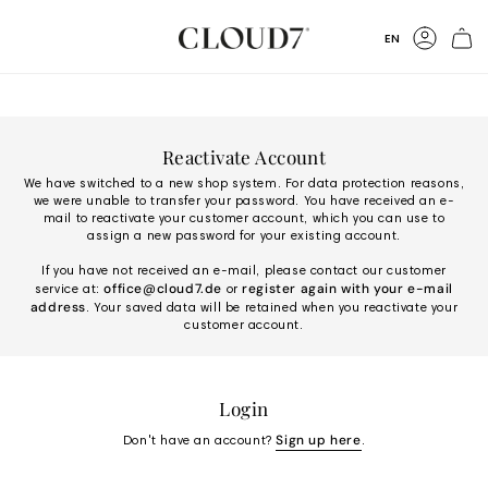
Skip
to
Language
EN
Content
Accoun
Reactivate Account
We have switched to a new shop system. For data protection reasons,
we were unable to transfer your password. You have received an e-
mail to reactivate your customer account, which you can use to
assign a new password for your existing account.
If you have not received an e-mail, please contact our customer
office@cloud7.de
register again with your e-mail
service at:
or
address
. Your saved data will be retained when you reactivate your
customer account.
Login
Sign up here
Don't have an account?
.