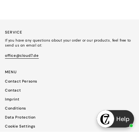
SERVICE
If you have any questions about your order or our products, feel free to
send us an email at:
office@cloud7.de
MENU
Contact Persons
Contact
Imprint
Conditions
Data Protection
Help
Cookie Settings