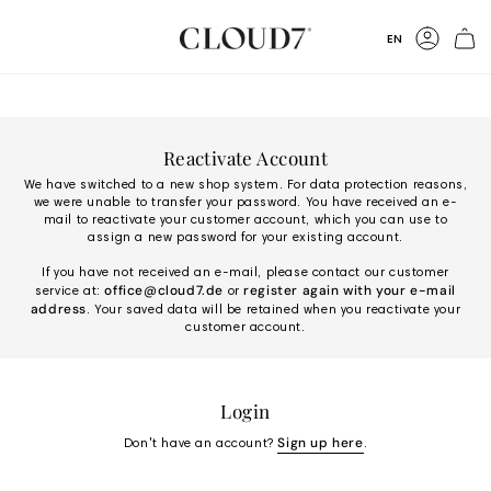
Skip
to
Language
EN
Content
Accoun
Reactivate Account
We have switched to a new shop system. For data protection reasons,
we were unable to transfer your password. You have received an e-
mail to reactivate your customer account, which you can use to
assign a new password for your existing account.
If you have not received an e-mail, please contact our customer
office@cloud7.de
register again with your e-mail
service at:
or
address
. Your saved data will be retained when you reactivate your
customer account.
Login
Sign up here
Don't have an account?
.