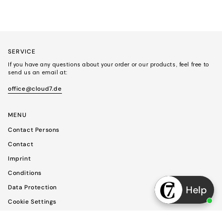
SERVICE
If you have any questions about your order or our products, feel free to
send us an email at:
office@cloud7.de
MENU
Contact Persons
Contact
Imprint
Conditions
Data Protection
Help
Cookie Settings