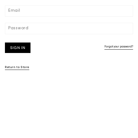
SIGN IN
Forgot your password?
Return to Store