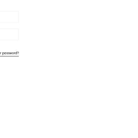
ur password?