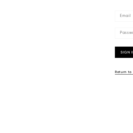
SIGN 
Return to