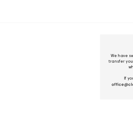
Skip
to
Content
We have sw
transfer yo
wh
If y
office@cl