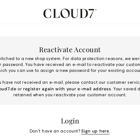
Reactivate Account
itched to a new shop system. For data protection reasons, we wer
ur password. You have received an e-mail to reactivate your custo
ich you can use to assign a new password for your existing accou
ou have not received an e-mail, please contact our customer servic
oud7.de
register again with your e-mail address
or
. Your saved d
retained when you reactivate your customer account.
Login
Sign up here
Don't have an account?
.