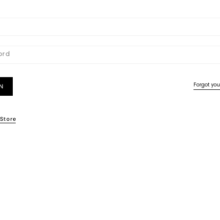
IN
Forgot yo
 Store