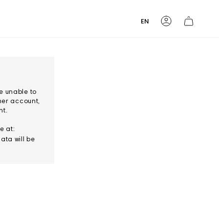
Language
EN
Account
e unable to
mer account,
nt.
e at:
ata will be