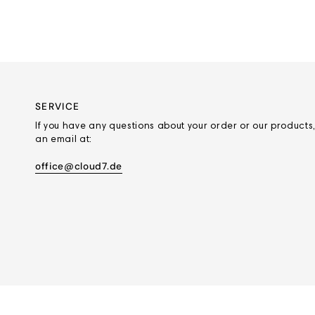
SERVICE
If you have any questions about your order or our products,
an email at:
office@cloud7.de