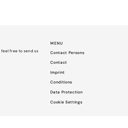
MENU
 feel free to send us
Contact Persons
Contact
Imprint
Conditions
Data Protection
Cookie Settings