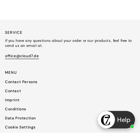
SERVICE
If you have any questions about your order or our products, feel free to
send us an email at:
office@cloud7.de
MENU
Contact Persons
Contact
Imprint
Conditions
Data Protection
Help
Cookie Settings