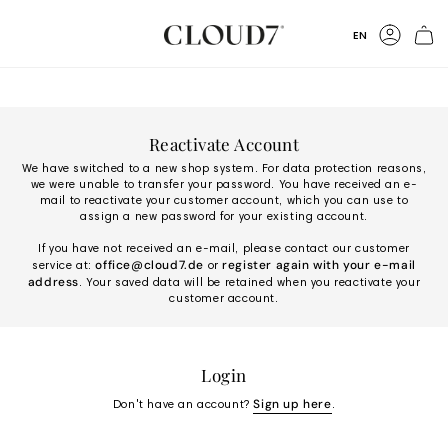
Skip
to
Language
EN
Content
Accoun
Reactivate Account
We have switched to a new shop system. For data protection reasons,
we were unable to transfer your password. You have received an e-
mail to reactivate your customer account, which you can use to
assign a new password for your existing account.
If you have not received an e-mail, please contact our customer
office@cloud7.de
register again with your e-mail
service at:
or
address
. Your saved data will be retained when you reactivate your
customer account.
Login
Sign up here
Don't have an account?
.