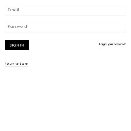
SIGN IN
Forgot your password?
Return to Store